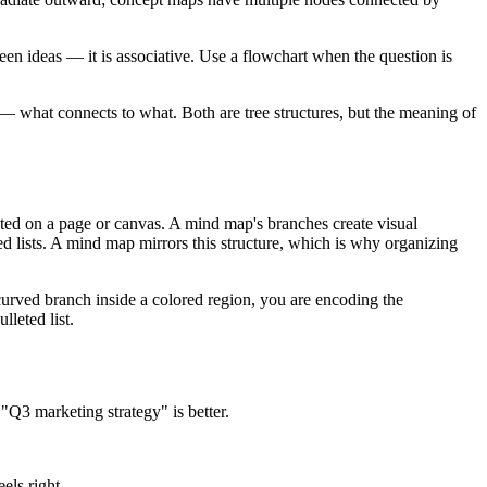
n ideas — it is associative. Use a flowchart when the question is
what connects to what. Both are tree structures, but the meaning of
ted on a page or canvas. A mind map's branches create visual
d lists. A mind map mirrors this structure, which is why organizing
rved branch inside a colored region, you are encoding the
leted list.
"Q3 marketing strategy" is better.
els right.