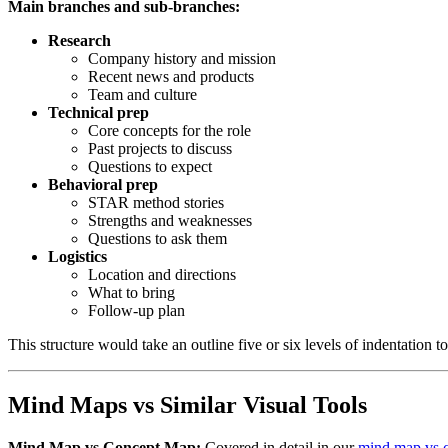
Main branches and sub-branches:
Research
Company history and mission
Recent news and products
Team and culture
Technical prep
Core concepts for the role
Past projects to discuss
Questions to expect
Behavioral prep
STAR method stories
Strengths and weaknesses
Questions to ask them
Logistics
Location and directions
What to bring
Follow-up plan
This structure would take an outline five or six levels of indentation to
Mind Maps vs Similar Visual Tools
Mind Map vs Concept Map:
Covered in detail in our
mind map vs 