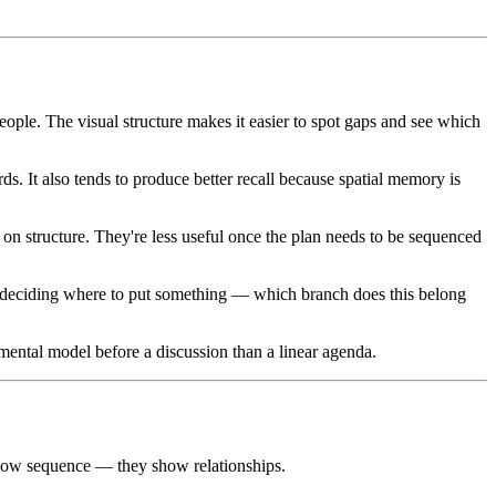
ople. The visual structure makes it easier to spot gaps and see which
s. It also tends to produce better recall because spatial memory is
on structure. They're less useful once the plan needs to be sequenced
 deciding where to put something — which branch does this belong
ental model before a discussion than a linear agenda.
show sequence — they show relationships.