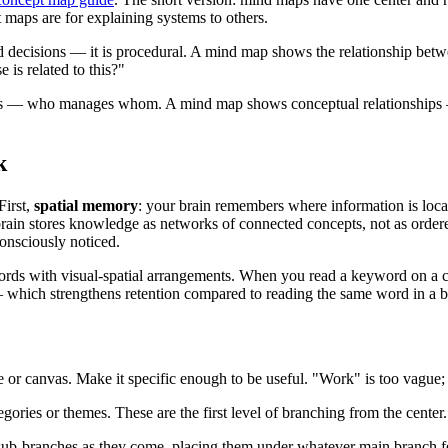
 maps are for explaining systems to others.
decisions — it is procedural. A mind map shows the relationship betwee
is related to this?"
ps — who manages whom. A mind map shows conceptual relationships — 
k
First,
spatial memory
: your brain remembers where information is loca
brain stores knowledge as networks of connected concepts, not as ordere
onsciously noticed.
rds with visual-spatial arrangements. When you read a keyword on a cu
 which strengthens retention compared to reading the same word in a bul
e or canvas. Make it specific enough to be useful. "Work" is too vague; 
gories or themes. These are the first level of branching from the center.
d sub-branches as they come, placing them under whatever main branch fe