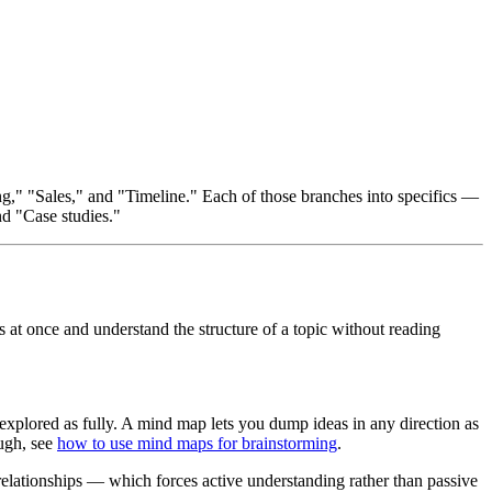
," "Sales," and "Timeline." Each of those branches into specifics —
nd "Case studies."
s at once and understand the structure of a topic without reading
t explored as fully. A mind map lets you dump ideas in any direction as
ough, see
how to use mind maps for brainstorming
.
relationships — which forces active understanding rather than passive