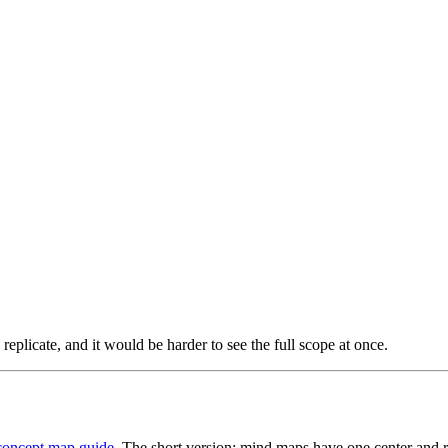
 replicate, and it would be harder to see the full scope at once.
concept map guide
. The short version: mind maps have one center and 