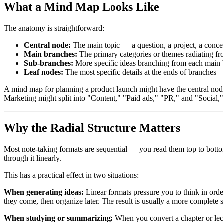
What a Mind Map Looks Like
The anatomy is straightforward:
Central node:
The main topic — a question, a project, a concep
Main branches:
The primary categories or themes radiating fr
Sub-branches:
More specific ideas branching from each main
Leaf nodes:
The most specific details at the ends of branches
A mind map for planning a product launch might have the central nod
Marketing might split into "Content," "Paid ads," "PR," and "Social,
Why the Radial Structure Matters
Most note-taking formats are sequential — you read them top to bottom,
through it linearly.
This has a practical effect in two situations:
When generating ideas:
Linear formats pressure you to think in orde
they come, then organize later. The result is usually a more complete s
When studying or summarizing:
When you convert a chapter or lect