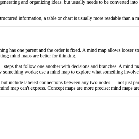
generating and organizing ideas, but usually needs to be converted into a
structured information, a table or chart is usually more readable than a 
ing has one parent and the order is fixed. A mind map allows looser str
ting; mind maps are better for thinking.
teps that follow one another with decisions and branches. A mind map 
ow something works; use a mind map to explore what something involve
but include labeled connections between any two nodes — not just pare
 mind map can't express. Concept maps are more precise; mind maps are f