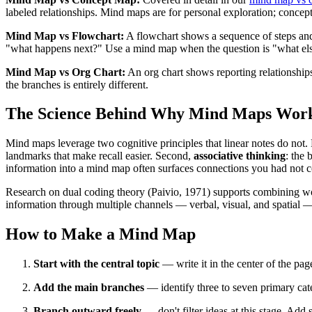
labeled relationships. Mind maps are for personal exploration; concept
Mind Map vs Flowchart:
A flowchart shows a sequence of steps and 
"what happens next?" Use a mind map when the question is "what else 
Mind Map vs Org Chart:
An org chart shows reporting relationshi
the branches is entirely different.
The Science Behind Why Mind Maps Wor
Mind maps leverage two cognitive principles that linear notes do not. 
landmarks that make recall easier. Second,
associative thinking
: the 
information into a mind map often surfaces connections you had not c
Research on dual coding theory (Paivio, 1971) supports combining wo
information through multiple channels — verbal, visual, and spatial —
How to Make a Mind Map
Start with the central topic
— write it in the center of the pag
Add the main branches
— identify three to seven primary cate
Branch outward freely
— don't filter ideas at this stage. Ad