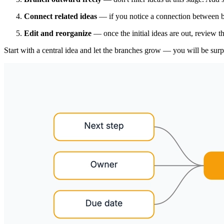
Connect related ideas
— if you notice a connection between br
Edit and reorganize
— once the initial ideas are out, review 
Start with a central idea and let the branches grow — you will be sur