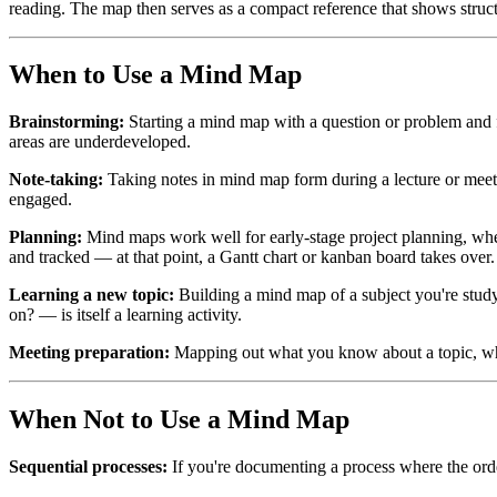
reading. The map then serves as a compact reference that shows struct
When to Use a Mind Map
Brainstorming:
Starting a mind map with a question or problem and fr
areas are underdeveloped.
Note-taking:
Taking notes in mind map form during a lecture or meeting
engaged.
Planning:
Mind maps work well for early-stage project planning, wher
and tracked — at that point, a Gantt chart or kanban board takes over.
Learning a new topic:
Building a mind map of a subject you're stud
on? — is itself a learning activity.
Meeting preparation:
Mapping out what you know about a topic, what
When Not to Use a Mind Map
Sequential processes:
If you're documenting a process where the ord