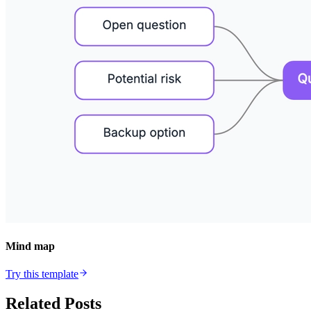
Mind map
Try this template
Related Posts