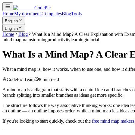
CodePic
Home
My documents
Templates
Blog
Tools
English
English
Home
Blog
What Is a Mind Map? A Clear Explanation with Exam
mind map
brainstorming
productivity
learning
tutorial
What Is a Mind Map? A Clear E
What a mind map is, how it works, when to use one, and how it differs 
CodePic Team
8 min read
A mind map is a diagram that starts with a central idea and branches ou
branch splitting into smaller branches as ideas get more specific.
The structure follows the way associative thinking works: one idea le
an outline — an outline imposes order, while a mind map lets ideas con
If you're looking to start quickly, check out the
free mind map makers