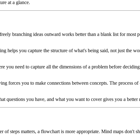
ure at a glance.
eely branching ideas outward works better than a blank list for most pe
 helps you capture the structure of what's being said, not just the word
e you need to capture all the dimensions of a problem before deciding 
ying forces you to make connections between concepts. The process of
 questions you have, and what you want to cover gives you a better m
er of steps matters, a flowchart is more appropriate. Mind maps don't 