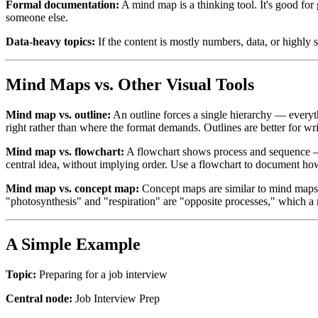
Formal documentation:
A mind map is a thinking tool. It's good for 
someone else.
Data-heavy topics:
If the content is mostly numbers, data, or highly 
Mind Maps vs. Other Visual Tools
Mind map vs. outline:
An outline forces a single hierarchy — everyth
right rather than where the format demands. Outlines are better for wri
Mind map vs. flowchart:
A flowchart shows process and sequence — s
central idea, without implying order. Use a flowchart to document h
Mind map vs. concept map:
Concept maps are similar to mind maps 
"photosynthesis" and "respiration" are "opposite processes," which a
A Simple Example
Topic:
Preparing for a job interview
Central node:
Job Interview Prep