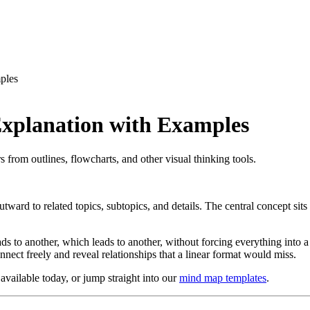
ples
xplanation with Examples
from outlines, flowcharts, and other visual thinking tools.
tward to related topics, subtopics, and details. The central concept sits
ads to another, which leads to another, without forcing everything into
nect freely and reveal relationships that a linear format would miss.
available today, or jump straight into our
mind map templates
.