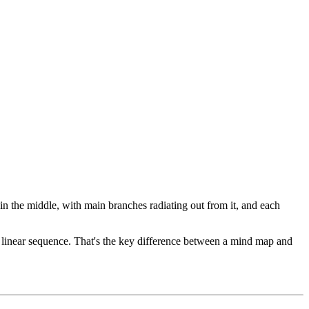
 in the middle, with main branches radiating out from it, and each
 a linear sequence. That's the key difference between a mind map and