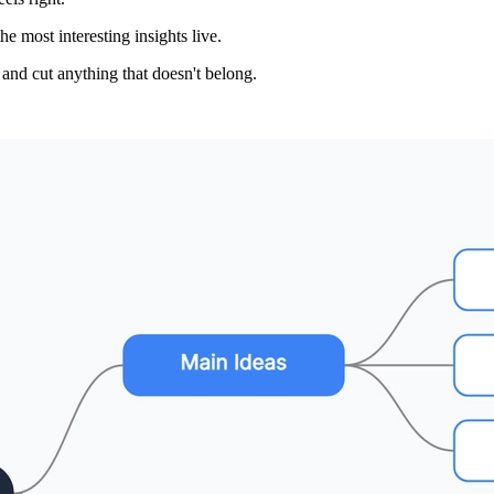
 most interesting insights live.
and cut anything that doesn't belong.