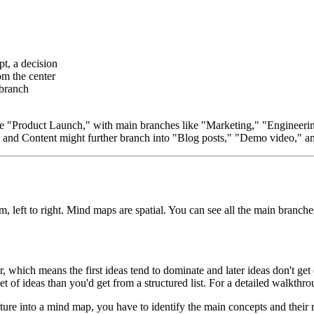
t, a decision
om the center
 branch
e "Product Launch," with main branches like "Marketing," "Engineering
" and Content might further branch into "Blog posts," "Demo video," a
 left to right. Mind maps are spatial. You can see all the main branche
r, which means the first ideas tend to dominate and later ideas don't ge
et of ideas than you'd get from a structured list. For a detailed walkthr
ure into a mind map, you have to identify the main concepts and their 