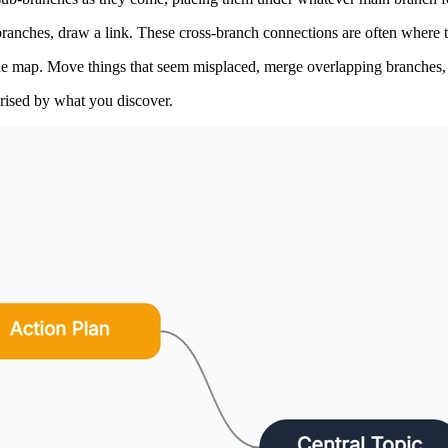
anches, draw a link. These cross-branch connections are often where the
the map. Move things that seem misplaced, merge overlapping branches, 
prised by what you discover.