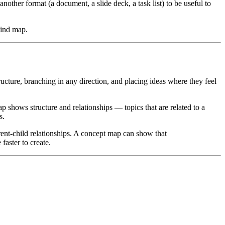
nother format (a document, a slide deck, a task list) to be useful to
mind map.
ucture, branching in any direction, and placing ideas where they feel
shows structure and relationships — topics that are related to a
s.
nt-child relationships. A concept map can show that
aster to create.