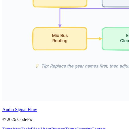
Audio Signal Flow
© 2026 CodePic