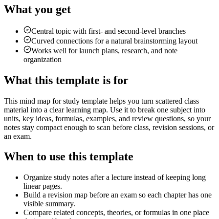
What you get
Central topic with first- and second-level branches
Curved connections for a natural brainstorming layout
Works well for launch plans, research, and note
organization
What this template is for
This mind map for study template helps you turn scattered class
material into a clear learning map. Use it to break one subject into
units, key ideas, formulas, examples, and review questions, so your
notes stay compact enough to scan before class, revision sessions, or
an exam.
When to use this template
Organize study notes after a lecture instead of keeping long
linear pages.
Build a revision map before an exam so each chapter has one
visible summary.
Compare related concepts, theories, or formulas in one place