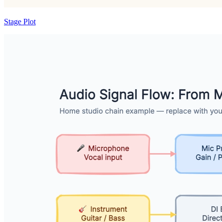
Stage Plot