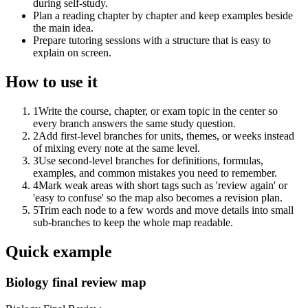
during self-study.
Plan a reading chapter by chapter and keep examples beside
the main idea.
Prepare tutoring sessions with a structure that is easy to
explain on screen.
How to use it
1
Write the course, chapter, or exam topic in the center so
every branch answers the same study question.
2
Add first-level branches for units, themes, or weeks instead
of mixing every note at the same level.
3
Use second-level branches for definitions, formulas,
examples, and common mistakes you need to remember.
4
Mark weak areas with short tags such as 'review again' or
'easy to confuse' so the map also becomes a revision plan.
5
Trim each node to a few words and move details into small
sub-branches to keep the whole map readable.
Quick example
Biology final review map