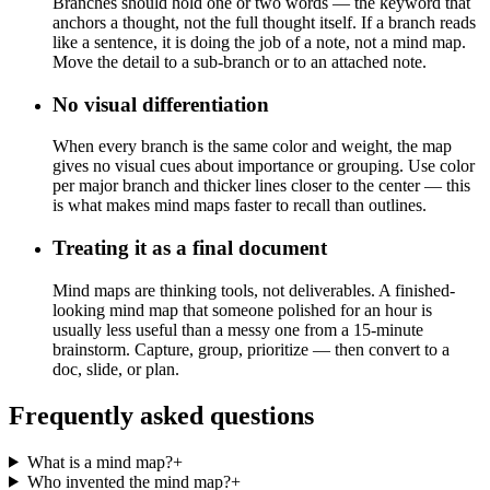
Branches should hold one or two words — the keyword that
anchors a thought, not the full thought itself. If a branch reads
like a sentence, it is doing the job of a note, not a mind map.
Move the detail to a sub-branch or to an attached note.
No visual differentiation
When every branch is the same color and weight, the map
gives no visual cues about importance or grouping. Use color
per major branch and thicker lines closer to the center — this
is what makes mind maps faster to recall than outlines.
Treating it as a final document
Mind maps are thinking tools, not deliverables. A finished-
looking mind map that someone polished for an hour is
usually less useful than a messy one from a 15-minute
brainstorm. Capture, group, prioritize — then convert to a
doc, slide, or plan.
Frequently asked questions
What is a mind map?
+
Who invented the mind map?
+