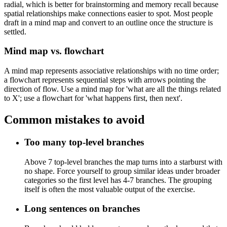
radial, which is better for brainstorming and memory recall because
spatial relationships make connections easier to spot. Most people
draft in a mind map and convert to an outline once the structure is
settled.
Mind map vs. flowchart
A mind map represents associative relationships with no time order;
a flowchart represents sequential steps with arrows pointing the
direction of flow. Use a mind map for 'what are all the things related
to X'; use a flowchart for 'what happens first, then next'.
Common mistakes to avoid
Too many top-level branches
Above 7 top-level branches the map turns into a starburst with
no shape. Force yourself to group similar ideas under broader
categories so the first level has 4-7 branches. The grouping
itself is often the most valuable output of the exercise.
Long sentences on branches