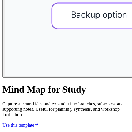
Mind Map for Study
Capture a central idea and expand it into branches, subtopics, and
supporting notes. Useful for planning, synthesis, and workshop
facilitation.
Use this template