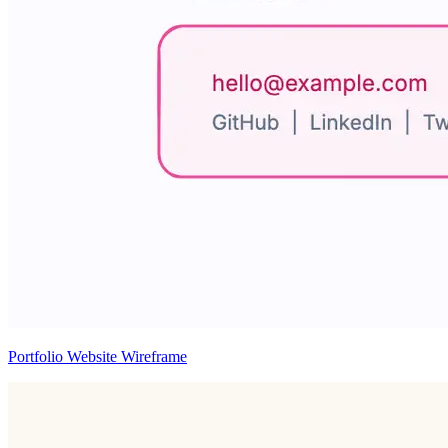
Portfolio Website Wireframe