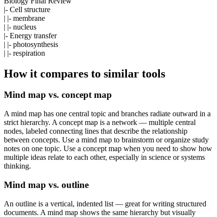
Biology Final Review
|- Cell structure
| |- membrane
| |- nucleus
|- Energy transfer
| |- photosynthesis
| |- respiration
How it compares to similar tools
Mind map vs. concept map
A mind map has one central topic and branches radiate outward in a
strict hierarchy. A concept map is a network — multiple central
nodes, labeled connecting lines that describe the relationship
between concepts. Use a mind map to brainstorm or organize study
notes on one topic. Use a concept map when you need to show how
multiple ideas relate to each other, especially in science or systems
thinking.
Mind map vs. outline
An outline is a vertical, indented list — great for writing structured
documents. A mind map shows the same hierarchy but visually