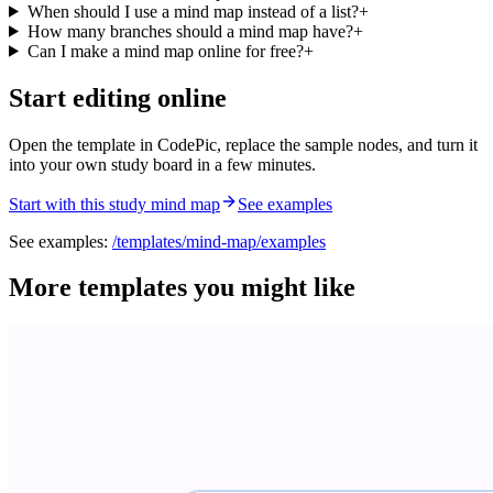
When should I use a mind map instead of a list?
+
How many branches should a mind map have?
+
Can I make a mind map online for free?
+
Start editing online
Open the template in CodePic, replace the sample nodes, and turn it
into your own study board in a few minutes.
Start with this study mind map
See examples
See examples:
/templates/
mind-map
/examples
More templates you might like