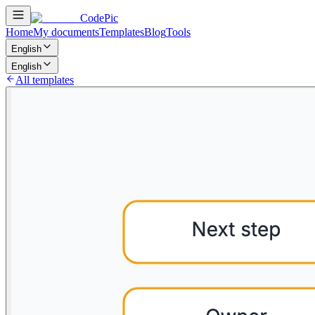
CodePic
Home
My documents
Templates
Blog
Tools
English
English
All templates