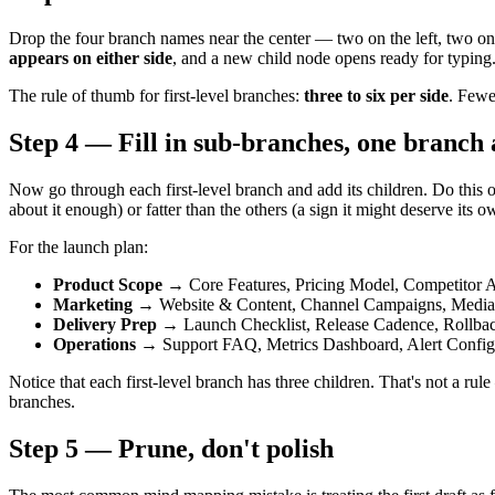
Drop the four branch names near the center — two on the left, two on t
appears on either side
, and a new child node opens ready for typing.
The rule of thumb for first-level branches:
three to six per side
. Fewe
Step 4 — Fill in sub-branches, one branch 
Now go through each first-level branch and add its children. Do this
about it enough) or fatter than the others (a sign it might deserve its 
For the launch plan:
Product Scope
→ Core Features, Pricing Model, Competitor A
Marketing
→ Website & Content, Channel Campaigns, Media 
Delivery Prep
→ Launch Checklist, Release Cadence, Rollba
Operations
→ Support FAQ, Metrics Dashboard, Alert Config
Notice that each first-level branch has three children. That's not a rul
branches.
Step 5 — Prune, don't polish