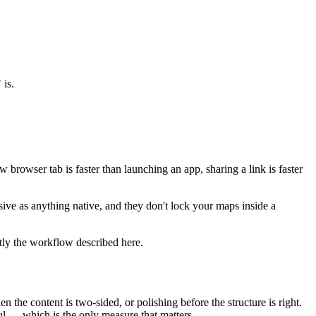
 is.
 browser tab is faster than launching an app, sharing a link is faster
ve as anything native, and they don't lock your maps inside a
ctly the workflow described here.
 the content is two-sided, or polishing before the structure is right.
ful — which is the only measure that matters.