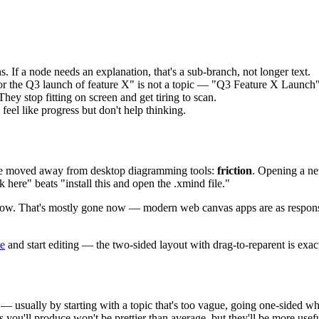
. If a node needs an explanation, that's a sub-branch, not longer text.
r the Q3 launch of feature X" is not a topic — "Q3 Feature X Launch"
hey stop fitting on screen and get tiring to scan.
feel like progress but don't help thinking.
ple moved away from desktop diagramming tools:
friction
. Opening a new
k here" beats "install this and open the .xmind file."
slow. That's mostly gone now — modern web canvas apps are as responsi
te
and start editing — the two-sided layout with drag-to-reparent is exa
— usually by starting with a topic that's too vague, going one-sided when
 you'll produce won't be prettier than average, but they'll be more use