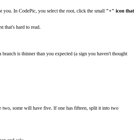
r you. In CodePic, you select the root, click the small
"+" icon that
t that's hard to read.
 branch is thinner than you expected (a sign you haven't thought
two, some will have five. If one has fifteen, split it into two