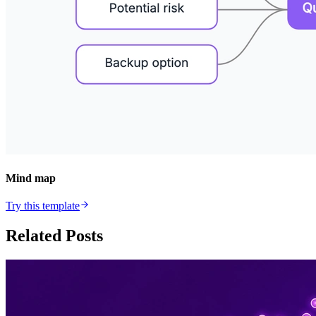
Mind map
Try this template
Related Posts