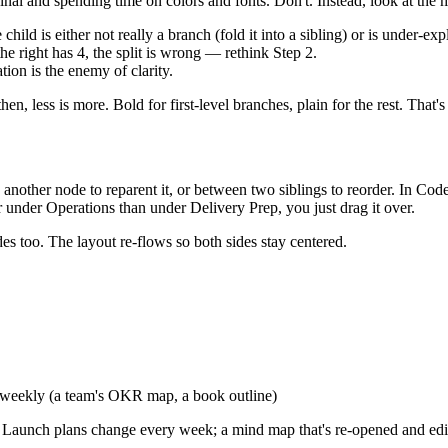
inal and spending time on colors and fonts. Don't. Instead, look at the 
ild is either not really a branch (fold it into a sibling) or is under-ex
the right has 4, the split is wrong — rethink Step 2.
on is the enemy of clarity.
en, less is more. Bold for first-level branches, plain for the rest. That'
nother node to reparent it, or between two siblings to reorder. In CodeP
r under Operations than under Delivery Prep, you just drag it over.
es too. The layout re-flows so both sides stay centered.
 weekly (a team's OKR map, a book outline)
ne. Launch plans change every week; a mind map that's re-opened and edi