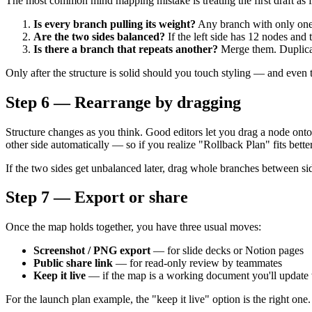
The most common mind mapping mistake is treating the first draft as f
Is every branch pulling its weight?
Any branch with only one ch
Are the two sides balanced?
If the left side has 12 nodes and 
Is there a branch that repeats another?
Merge them. Duplicati
Only after the structure is solid should you touch styling — and even th
Step 6 — Rearrange by dragging
Structure changes as you think. Good editors let you drag a node onto a
other side automatically — so if you realize "Rollback Plan" fits bette
If the two sides get unbalanced later, drag whole branches between sid
Step 7 — Export or share
Once the map holds together, you have three usual moves:
Screenshot / PNG export
— for slide decks or Notion pages
Public share link
— for read-only review by teammates
Keep it live
— if the map is a working document you'll update
For the launch plan example, the "keep it live" option is the right o