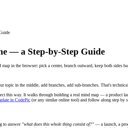
Guide
e — a Step-by-Step Guide
nd map in the browser: pick a center, branch outward, keep both sides b
r topic in the middle, add branches, add sub-branches. That's technicall
project this way. It walks through building a real mind map — a product l
plate in CodePic
(or any similar online tool) and follow along step by s
ng to answer
"what does this whole thing consist of?"
— a launch, a produ