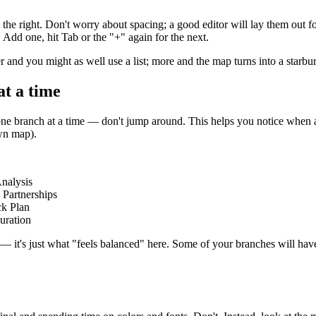
he right. Don't worry about spacing; a good editor will lay them out fo
 Add one, hit Tab or the "+" again for the next.
r and you might as well use a list; more and the map turns into a starburs
at a time
 one branch at a time — don't jump around. This helps you notice when a
own map).
nalysis
Partnerships
ck Plan
uration
e — it's just what "feels balanced" here. Some of your branches will have 