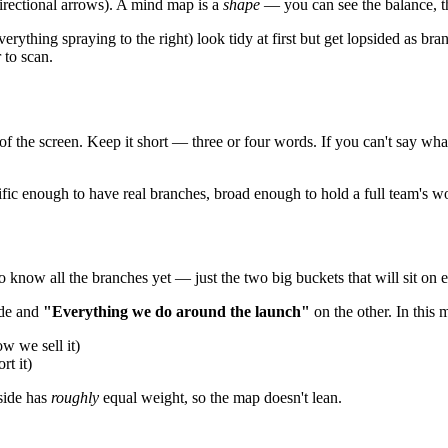
 directional arrows). A mind map is a
shape
— you can see the balance, th
erything spraying to the right) look tidy at first but get lopsided as b
 to scan.
of the screen. Keep it short — three or four words. If you can't say wh
ecific enough to have real branches, broad enough to hold a full team's w
 know all the branches yet — just the two big buckets that will sit on e
ide and
"Everything we do around the launch"
on the other. In this 
 we sell it)
t it)
 side has
roughly
equal weight, so the map doesn't lean.