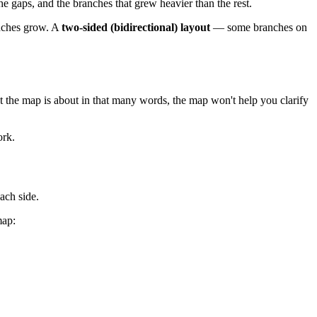
e gaps, and the branches that grew heavier than the rest.
ranches grow. A
two-sided (bidirectional) layout
— some branches on
at the map is about in that many words, the map won't help you clarify
ork.
ach side.
map: