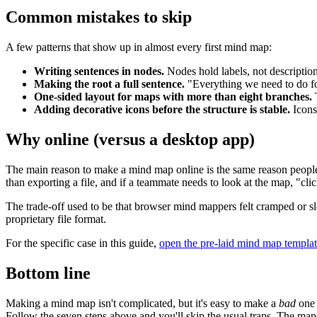
Common mistakes to skip
A few patterns that show up in almost every first mind map:
Writing sentences in nodes.
Nodes hold labels, not descriptions
Making the root a full sentence.
"Everything we need to do fo
One-sided layout for maps with more than eight branches.
T
Adding decorative icons before the structure is stable.
Icons 
Why online (versus a desktop app)
The main reason to make a mind map online is the same reason peo
than exporting a file, and if a teammate needs to look at the map, "clic
The trade-off used to be that browser mind mappers felt cramped or 
proprietary file format.
For the specific case in this guide,
open the pre-laid mind map templa
Bottom line
Making a mind map isn't complicated, but it's easy to make a
bad
one 
Follow the seven steps above and you'll skip the usual traps. The maps