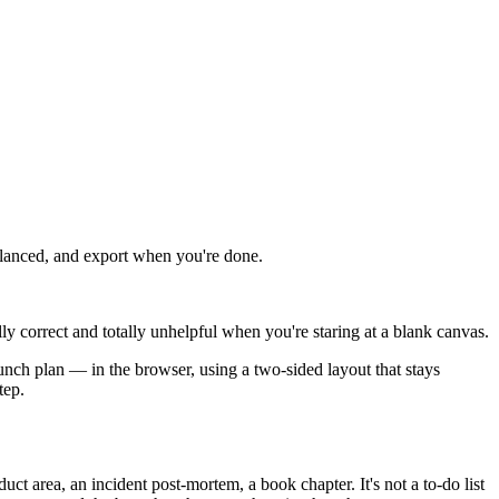
alanced, and export when you're done.
y correct and totally unhelpful when you're staring at a blank canvas.
aunch plan — in the browser, using a two-sided layout that stays
tep.
ct area, an incident post-mortem, a book chapter. It's not a to-do list