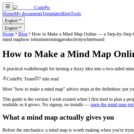
CodePic
Home
My documents
Templates
Blog
Tools
English
English
Home
Blog
How to Make a Mind Map Online — a Step-by-Step 
mind map
how to
brainstorming
productivity
whiteboard
How to Make a Mind Map Onlin
A practical walkthrough for turning a fuzzy idea into a two-sided mi
CodePic Team
7 min read
Most "how to make a mind map" advice stops at the definition: put you
This guide is the version I wish existed when I first tried to plan a 
readable as it grows. No signup, no installs —
open the mind map tem
What a mind map actually gives you
Before the mechanics: a mind map is worth making when you're tryi