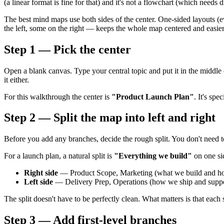
(a linear format is fine for that) and it's not a flowchart (which needs
The best mind maps use both sides of the center. One-sided layouts (ev
the left, some on the right — keeps the whole map centered and easier
Step 1 — Pick the center
Open a blank canvas. Type your central topic and put it in the middle 
it either.
For this walkthrough the center is
"Product Launch Plan"
. It's sp
Step 2 — Split the map into left and right
Before you add any branches, decide the rough split. You don't need to
For a launch plan, a natural split is
"Everything we build"
on one s
Right side
— Product Scope, Marketing (what we build and how
Left side
— Delivery Prep, Operations (how we ship and suppor
The split doesn't have to be perfectly clean. What matters is that each
Step 3 — Add first-level branches