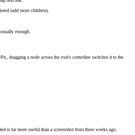
map and ask:
plored (add more children).
s usually enough.
ic, dragging a node across the root's centerline switches it to the
ted is far more useful than a screenshot from three weeks ago.