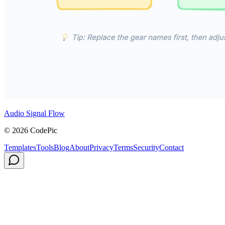
Audio Signal Flow
© 2026 CodePic
Templates
Tools
Blog
About
Privacy
Terms
Security
Contact