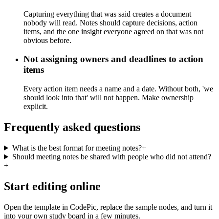
Capturing everything that was said creates a document
nobody will read. Notes should capture decisions, action
items, and the one insight everyone agreed on that was not
obvious before.
Not assigning owners and deadlines to action
items
Every action item needs a name and a date. Without both, 'we
should look into that' will not happen. Make ownership
explicit.
Frequently asked questions
What is the best format for meeting notes?
+
Should meeting notes be shared with people who did not attend?
+
Start editing online
Open the template in CodePic, replace the sample nodes, and turn it
into your own study board in a few minutes.