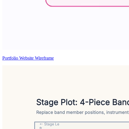
Portfolio Website Wireframe