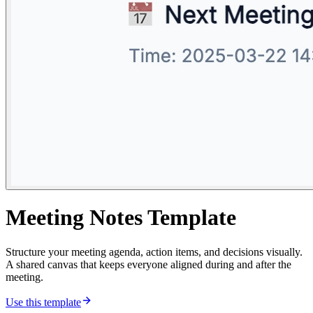
Meeting Notes Template
Structure your meeting agenda, action items, and decisions visually.
A shared canvas that keeps everyone aligned during and after the
meeting.
Use this template