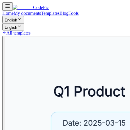
CodePic
Home
My documents
Templates
Blog
Tools
English
English
All templates