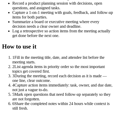
Record a product planning session with decisions, open
questions, and assigned tasks.
Capture a 1-on-1 meeting with goals, feedback, and follow-up
items for both parties.
Summarize a board or executive meeting where every
decision needs a clear owner and deadline.
Log a retrospective so action items from the meeting actually
get done before the next one.
How to use it
1
Fill in the meeting title, date, and attendee list before the
meeting starts.
2
List agenda items in priority order so the most important
topics get covered first.
3
During the meeting, record each decision as it is made —
one line, clear outcome.
4
Capture action items immediately: task, owner, and due date,
not just a vague to-do.
5
Mark open questions that need follow-up separately so they
are not forgotten.
6
Share the completed notes within 24 hours while context is
still fresh.