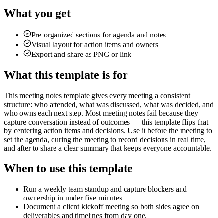
What you get
Pre-organized sections for agenda and notes
Visual layout for action items and owners
Export and share as PNG or link
What this template is for
This meeting notes template gives every meeting a consistent
structure: who attended, what was discussed, what was decided, and
who owns each next step. Most meeting notes fail because they
capture conversation instead of outcomes — this template flips that
by centering action items and decisions. Use it before the meeting to
set the agenda, during the meeting to record decisions in real time,
and after to share a clear summary that keeps everyone accountable.
When to use this template
Run a weekly team standup and capture blockers and
ownership in under five minutes.
Document a client kickoff meeting so both sides agree on
deliverables and timelines from day one.