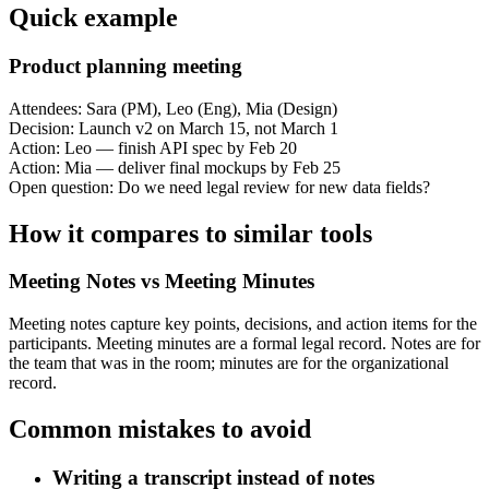
Quick example
Product planning meeting
Attendees: Sara (PM), Leo (Eng), Mia (Design)
Decision: Launch v2 on March 15, not March 1
Action: Leo — finish API spec by Feb 20
Action: Mia — deliver final mockups by Feb 25
Open question: Do we need legal review for new data fields?
How it compares to similar tools
Meeting Notes vs Meeting Minutes
Meeting notes capture key points, decisions, and action items for the
participants. Meeting minutes are a formal legal record. Notes are for
the team that was in the room; minutes are for the organizational
record.
Common mistakes to avoid
Writing a transcript instead of notes