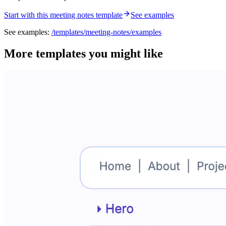
Start with this meeting notes template
See examples
See examples:
/templates/
meeting-notes
/examples
More templates you might like