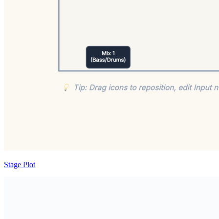
Stage Plot