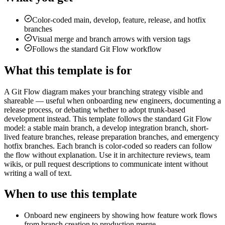
Color-coded main, develop, feature, release, and hotfix
branches
Visual merge and branch arrows with version tags
Follows the standard Git Flow workflow
What this template is for
A Git Flow diagram makes your branching strategy visible and
shareable — useful when onboarding new engineers, documenting a
release process, or debating whether to adopt trunk-based
development instead. This template follows the standard Git Flow
model: a stable main branch, a develop integration branch, short-
lived feature branches, release preparation branches, and emergency
hotfix branches. Each branch is color-coded so readers can follow
the flow without explanation. Use it in architecture reviews, team
wikis, or pull request descriptions to communicate intent without
writing a wall of text.
When to use this template
Onboard new engineers by showing how feature work flows
from branch creation to production merge.