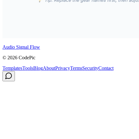
Audio Signal Flow
© 2026 CodePic
Templates
Tools
Blog
About
Privacy
Terms
Security
Contact