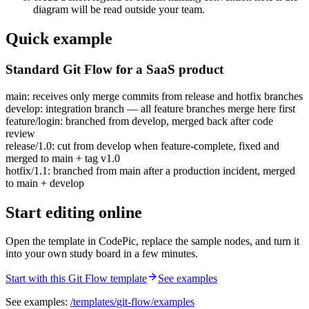
diagram will be read outside your team.
Quick example
Standard Git Flow for a SaaS product
main: receives only merge commits from release and hotfix branches
develop: integration branch — all feature branches merge here first
feature/login: branched from develop, merged back after code
review
release/1.0: cut from develop when feature-complete, fixed and
merged to main + tag v1.0
hotfix/1.1: branched from main after a production incident, merged
to main + develop
Start editing online
Open the template in CodePic, replace the sample nodes, and turn it
into your own study board in a few minutes.
Start with this Git Flow template
See examples
See examples:
/templates/
git-flow
/examples