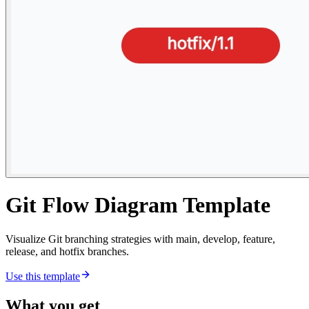
Git Flow Diagram Template
Visualize Git branching strategies with main, develop, feature,
release, and hotfix branches.
Use this template
What you get