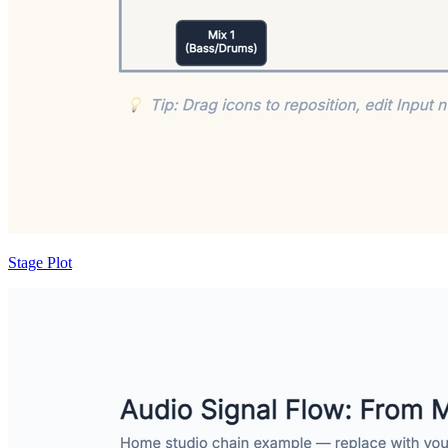
Stage Plot