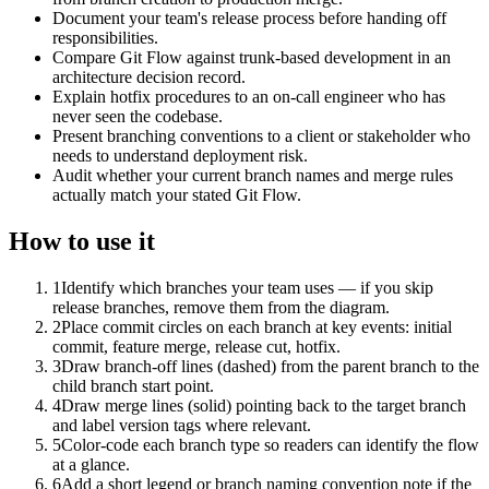
Document your team's release process before handing off
responsibilities.
Compare Git Flow against trunk-based development in an
architecture decision record.
Explain hotfix procedures to an on-call engineer who has
never seen the codebase.
Present branching conventions to a client or stakeholder who
needs to understand deployment risk.
Audit whether your current branch names and merge rules
actually match your stated Git Flow.
How to use it
1
Identify which branches your team uses — if you skip
release branches, remove them from the diagram.
2
Place commit circles on each branch at key events: initial
commit, feature merge, release cut, hotfix.
3
Draw branch-off lines (dashed) from the parent branch to the
child branch start point.
4
Draw merge lines (solid) pointing back to the target branch
and label version tags where relevant.
5
Color-code each branch type so readers can identify the flow
at a glance.
6
Add a short legend or branch naming convention note if the