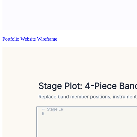
Portfolio Website Wireframe