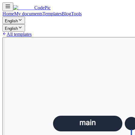
CodePic
Home
My documents
Templates
Blog
Tools
English
English
All templates