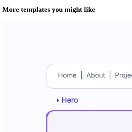
More templates you might like