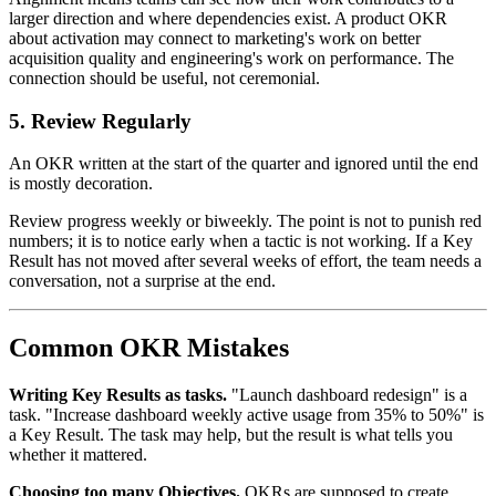
larger direction and where dependencies exist. A product OKR
about activation may connect to marketing's work on better
acquisition quality and engineering's work on performance. The
connection should be useful, not ceremonial.
5. Review Regularly
An OKR written at the start of the quarter and ignored until the end
is mostly decoration.
Review progress weekly or biweekly. The point is not to punish red
numbers; it is to notice early when a tactic is not working. If a Key
Result has not moved after several weeks of effort, the team needs a
conversation, not a surprise at the end.
Common OKR Mistakes
Writing Key Results as tasks.
"Launch dashboard redesign" is a
task. "Increase dashboard weekly active usage from 35% to 50%" is
a Key Result. The task may help, but the result is what tells you
whether it mattered.
Choosing too many Objectives.
OKRs are supposed to create