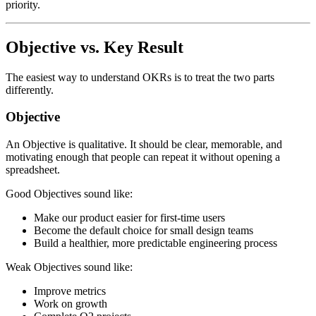
priority.
Objective vs. Key Result
The easiest way to understand OKRs is to treat the two parts
differently.
Objective
An Objective is qualitative. It should be clear, memorable, and
motivating enough that people can repeat it without opening a
spreadsheet.
Good Objectives sound like:
Make our product easier for first-time users
Become the default choice for small design teams
Build a healthier, more predictable engineering process
Weak Objectives sound like:
Improve metrics
Work on growth