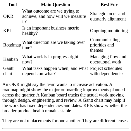
Tool
Main Question
Best For
What outcome are we trying to
Strategic focus and
OKR
achieve, and how will we measure
quarterly alignment
it?
Is an important business metric
KPI
Ongoing monitoring
healthy?
Communicating
What direction are we taking over
Roadmap
priorities and
time?
themes
What work is in progress right
Managing flow and
Kanban
now?
operational work
Gantt
What tasks happen when, and what
Project schedules
chart
depends on what?
with dependencies
An OKR might say the team wants to increase activation. A
roadmap might show the major onboarding improvements planned
across the quarter. A Kanban board tracks the actual work moving
through design, engineering, and review. A Gantt chart may help if
the work has fixed dependencies and dates. KPIs show whether the
broader product health remains stable.
They are not replacements for one another. They are different lenses.