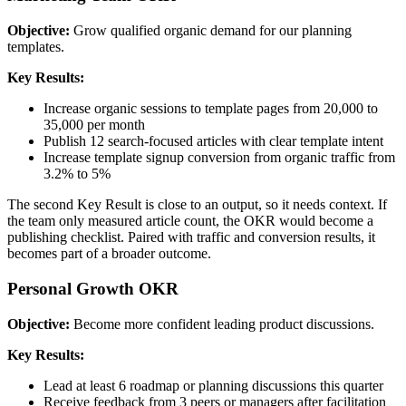
Objective:
Grow qualified organic demand for our planning
templates.
Key Results:
Increase organic sessions to template pages from 20,000 to
35,000 per month
Publish 12 search-focused articles with clear template intent
Increase template signup conversion from organic traffic from
3.2% to 5%
The second Key Result is close to an output, so it needs context. If
the team only measured article count, the OKR would become a
publishing checklist. Paired with traffic and conversion results, it
becomes part of a broader outcome.
Personal Growth OKR
Objective:
Become more confident leading product discussions.
Key Results:
Lead at least 6 roadmap or planning discussions this quarter
Receive feedback from 3 peers or managers after facilitation