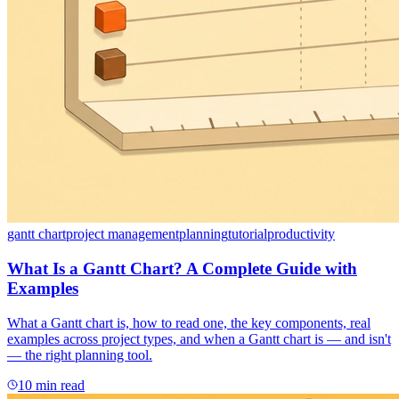
gantt chart
project management
planning
tutorial
productivity
What Is a Gantt Chart? A Complete Guide with
Examples
What a Gantt chart is, how to read one, the key components, real
examples across project types, and when a Gantt chart is — and isn't
— the right planning tool.
10 min read