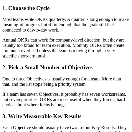
1. Choose the Cycle
Most teams write OKRs quarterly. A quarter is long enough to make
meaningful progress but short enough that the goals still feel
connected to day-to-day work.
Annual OKRs can work for company-level direction, but they are
usually too broad for team execution. Monthly OKRs often create
too much overhead unless the team is moving through a very
specific short-term push.
2. Pick a Small Number of Objectives
One to three Objectives is usually enough for a team. More than
that, and the list stops being a priority system.
If a team has seven Objectives, it probably has seven workstreams,
not seven priorities. OKRs are most useful when they force a hard
choice about where focus belongs.
3. Write Measurable Key Results
Each Objective should usually have two to four Key Results. They