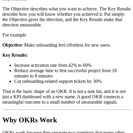
The Objective describes what you want to achieve. The Key Results
describe how you will know whether you achieved it. Put simply:
the Objective gives the direction, and the Key Results make that
direction measurable.
For example:
Objective:
Make onboarding feel effortless for new users.
Key Results:
Increase activation rate from 42% to 60%
Reduce average time to first successful project from 18
minutes to 8 minutes
Cut onboarding-related support tickets by 30%
That is the basic shape of an OKR. It is not a task list, and it is not
just a KPI dashboard with a new name. A good OKR connects a
meaningful outcome to a small number of measurable signals.
Why OKRs Work
OKRs work because they separate two questions that teams often