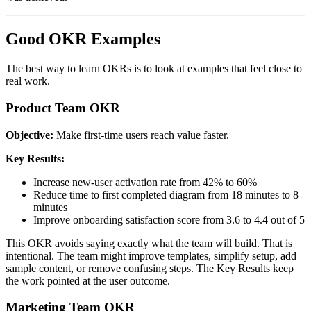
Good OKR Examples
The best way to learn OKRs is to look at examples that feel close to
real work.
Product Team OKR
Objective:
Make first-time users reach value faster.
Key Results:
Increase new-user activation rate from 42% to 60%
Reduce time to first completed diagram from 18 minutes to 8
minutes
Improve onboarding satisfaction score from 3.6 to 4.4 out of 5
This OKR avoids saying exactly what the team will build. That is
intentional. The team might improve templates, simplify setup, add
sample content, or remove confusing steps. The Key Results keep
the work pointed at the user outcome.
Marketing Team OKR