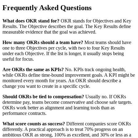
Frequently Asked Questions
What does OKR stand for?
OKR stands for Objectives and Key
Results. The Objective describes the goal. The Key Results define
measurable evidence that the goal was achieved.
How many OKRs should a team have?
Most teams should have
one to three Objectives per cycle, with two to four Key Results
under each Objective. If the list is longer, it usually stops being
useful for focus.
Are OKRs the same as KPIs?
No. KPIs track ongoing health,
while OKRs define time-bound improvement goals. A KPI might be
monitored every month for years. An OKR should describe a
change you want to create in a specific cycle.
Should OKRs be tied to compensation?
Usually no. If OKRs
determine pay, teams become conservative and choose safe targets.
OKRs work better as alignment and learning tools than as
performance contracts.
What score counts as success?
Different companies score OKRs
differently. A practical approach is to treat 70% progress on an
ambitious OKR as strong, 100% as excellent, and 30% or less as a