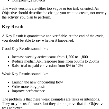
Complete Q2 projects
The weak versions are either too vague or too task-oriented. An
Objective should describe the change you want to create, not merely
the activity you plan to perform.
Key Result
A Key Result is quantitative and verifiable. At the end of the cycle,
you should be able to say whether it happened.
Good Key Results sound like:
Increase weekly active teams from 1,200 to 1,800
Reduce median API response time from 600ms to 250ms
Raise trial-to-paid conversion from 8% to 12%
Weak Key Results sound like:
Launch the new onboarding flow
Write more blog posts
Improve performance
The problem is that these weak examples are tasks or intentions.
They may be useful work, but they do not prove that the Objective
was achieved.