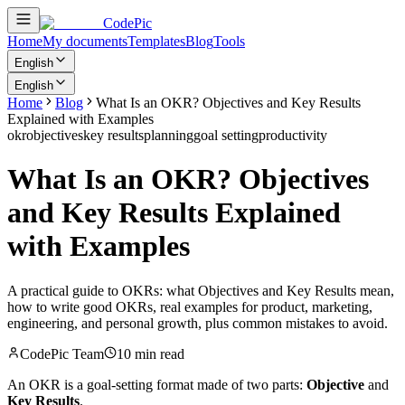
CodePic
Home
My documents
Templates
Blog
Tools
English
English
Home
Blog
What Is an OKR? Objectives and Key Results
Explained with Examples
okr
objectives
key results
planning
goal setting
productivity
What Is an OKR? Objectives
and Key Results Explained
with Examples
A practical guide to OKRs: what Objectives and Key Results mean,
how to write good OKRs, real examples for product, marketing,
engineering, and personal growth, plus common mistakes to avoid.
CodePic Team
10 min read
An OKR is a goal-setting format made of two parts:
Objective
and
Key Results
.