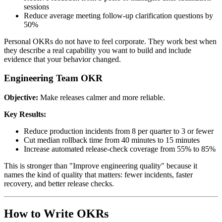
sessions
Reduce average meeting follow-up clarification questions by
50%
Personal OKRs do not have to feel corporate. They work best when
they describe a real capability you want to build and include
evidence that your behavior changed.
Engineering Team OKR
Objective:
Make releases calmer and more reliable.
Key Results:
Reduce production incidents from 8 per quarter to 3 or fewer
Cut median rollback time from 40 minutes to 15 minutes
Increase automated release-check coverage from 55% to 85%
This is stronger than "Improve engineering quality" because it
names the kind of quality that matters: fewer incidents, faster
recovery, and better release checks.
How to Write OKRs