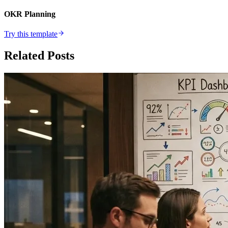
OKR Planning
Try this template
Related Posts