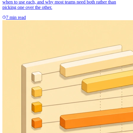
when to use each, and why most teams need both rather than
picking one over the other.
7 min read