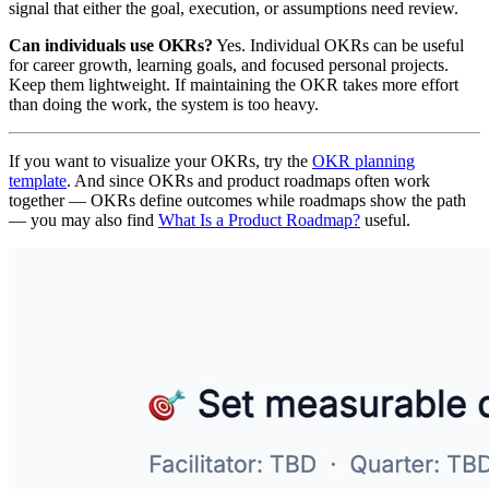
signal that either the goal, execution, or assumptions need review.
Can individuals use OKRs?
Yes. Individual OKRs can be useful
for career growth, learning goals, and focused personal projects.
Keep them lightweight. If maintaining the OKR takes more effort
than doing the work, the system is too heavy.
If you want to visualize your OKRs, try the
OKR planning
template
. And since OKRs and product roadmaps often work
together — OKRs define outcomes while roadmaps show the path
— you may also find
What Is a Product Roadmap?
useful.