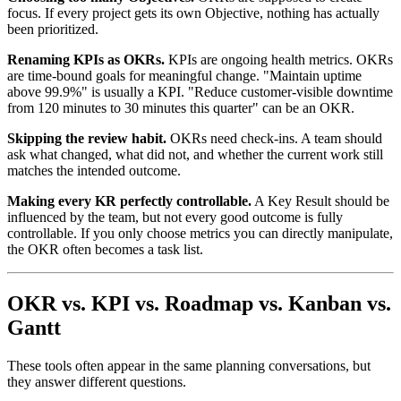
focus. If every project gets its own Objective, nothing has actually
been prioritized.
Renaming KPIs as OKRs.
KPIs are ongoing health metrics. OKRs
are time-bound goals for meaningful change. "Maintain uptime
above 99.9%" is usually a KPI. "Reduce customer-visible downtime
from 120 minutes to 30 minutes this quarter" can be an OKR.
Skipping the review habit.
OKRs need check-ins. A team should
ask what changed, what did not, and whether the current work still
matches the intended outcome.
Making every KR perfectly controllable.
A Key Result should be
influenced by the team, but not every good outcome is fully
controllable. If you only choose metrics you can directly manipulate,
the OKR often becomes a task list.
OKR vs. KPI vs. Roadmap vs. Kanban vs.
Gantt
These tools often appear in the same planning conversations, but
they answer different questions.