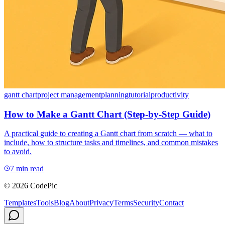
gantt chart
project management
planning
tutorial
productivity
How to Make a Gantt Chart (Step-by-Step Guide)
A practical guide to creating a Gantt chart from scratch — what to
include, how to structure tasks and timelines, and common mistakes
to avoid.
7 min read
© 2026 CodePic
Templates
Tools
Blog
About
Privacy
Terms
Security
Contact