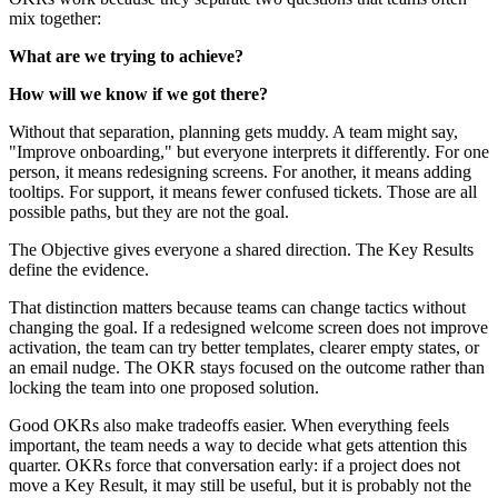
mix together:
What are we trying to achieve?
How will we know if we got there?
Without that separation, planning gets muddy. A team might say,
"Improve onboarding," but everyone interprets it differently. For one
person, it means redesigning screens. For another, it means adding
tooltips. For support, it means fewer confused tickets. Those are all
possible paths, but they are not the goal.
The Objective gives everyone a shared direction. The Key Results
define the evidence.
That distinction matters because teams can change tactics without
changing the goal. If a redesigned welcome screen does not improve
activation, the team can try better templates, clearer empty states, or
an email nudge. The OKR stays focused on the outcome rather than
locking the team into one proposed solution.
Good OKRs also make tradeoffs easier. When everything feels
important, the team needs a way to decide what gets attention this
quarter. OKRs force that conversation early: if a project does not
move a Key Result, it may still be useful, but it is probably not the