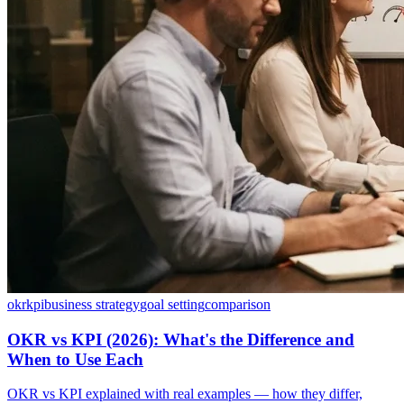
okr
kpi
business strategy
goal setting
comparison
OKR vs KPI (2026): What's the Difference and
When to Use Each
OKR vs KPI explained with real examples — how they differ,