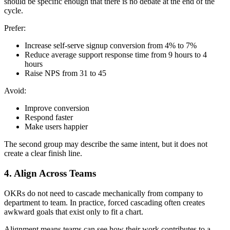
should be specific enough that there is no debate at the end of the
cycle.
Prefer:
Increase self-serve signup conversion from 4% to 7%
Reduce average support response time from 9 hours to 4
hours
Raise NPS from 31 to 45
Avoid:
Improve conversion
Respond faster
Make users happier
The second group may describe the same intent, but it does not
create a clear finish line.
4. Align Across Teams
OKRs do not need to cascade mechanically from company to
department to team. In practice, forced cascading often creates
awkward goals that exist only to fit a chart.
Alignment means teams can see how their work contributes to a