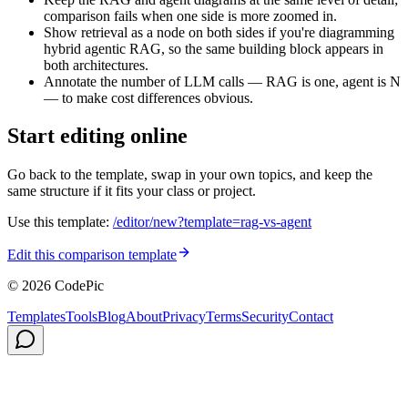
comparison fails when one side is more zoomed in.
Show retrieval as a node on both sides if you're diagramming
hybrid agentic RAG, so the same building block appears in
both architectures.
Annotate the number of LLM calls — RAG is one, agent is N
— to make cost differences obvious.
Start editing online
Go back to the template, swap in your own topics, and keep the
same structure if it fits your class or project.
Use this template:
/editor/new?template=
rag-vs-agent
Edit this comparison template
© 2026 CodePic
Templates
Tools
Blog
About
Privacy
Terms
Security
Contact