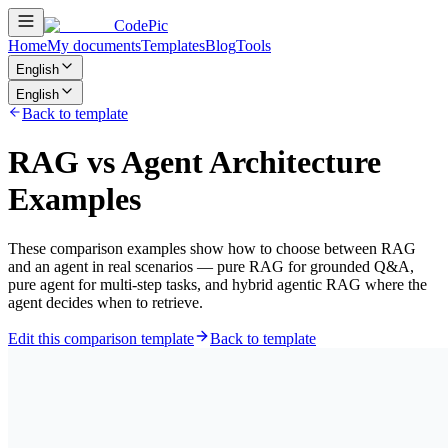
CodePic
Home
My documents
Templates
Blog
Tools
English
English
Back to template
RAG vs Agent Architecture
Examples
These comparison examples show how to choose between RAG
and an agent in real scenarios — pure RAG for grounded Q&A,
pure agent for multi-step tasks, and hybrid agentic RAG where the
agent decides when to retrieve.
Edit this comparison template
Back to template