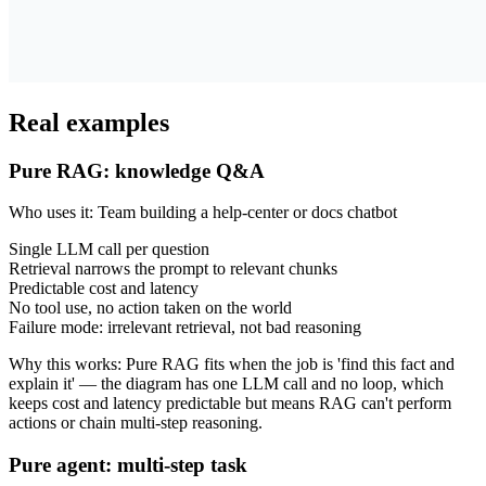
Real examples
Pure RAG: knowledge Q&A
Who uses it
:
Team building a help-center or docs chatbot
Single LLM call per question
Retrieval narrows the prompt to relevant chunks
Predictable cost and latency
No tool use, no action taken on the world
Failure mode: irrelevant retrieval, not bad reasoning
Why this works
:
Pure RAG fits when the job is 'find this fact and
explain it' — the diagram has one LLM call and no loop, which
keeps cost and latency predictable but means RAG can't perform
actions or chain multi-step reasoning.
Pure agent: multi-step task