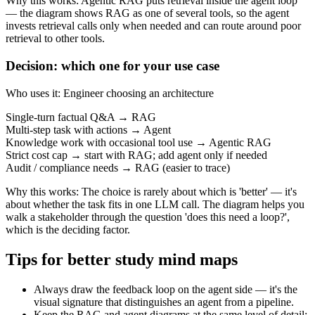
Why this works
:
Agentic RAG puts retrieval inside the agent loop
— the diagram shows RAG as one of several tools, so the agent
invests retrieval calls only when needed and can route around poor
retrieval to other tools.
Decision: which one for your use case
Who uses it
:
Engineer choosing an architecture
Single-turn factual Q&A → RAG
Multi-step task with actions → Agent
Knowledge work with occasional tool use → Agentic RAG
Strict cost cap → start with RAG; add agent only if needed
Audit / compliance needs → RAG (easier to trace)
Why this works
:
The choice is rarely about which is 'better' — it's
about whether the task fits in one LLM call. The diagram helps you
walk a stakeholder through the question 'does this need a loop?',
which is the deciding factor.
Tips for better study mind maps
Always draw the feedback loop on the agent side — it's the
visual signature that distinguishes an agent from a pipeline.
Keep the RAG and agent diagrams at the same level of detail;