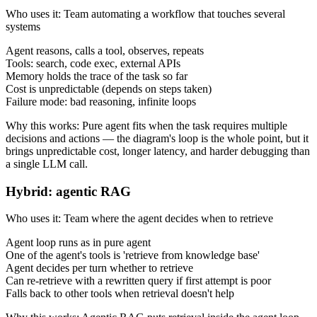
Who uses it
:
Team automating a workflow that touches several
systems
Agent reasons, calls a tool, observes, repeats
Tools: search, code exec, external APIs
Memory holds the trace of the task so far
Cost is unpredictable (depends on steps taken)
Failure mode: bad reasoning, infinite loops
Why this works
:
Pure agent fits when the task requires multiple
decisions and actions — the diagram's loop is the whole point, but it
brings unpredictable cost, longer latency, and harder debugging than
a single LLM call.
Hybrid: agentic RAG
Who uses it
:
Team where the agent decides when to retrieve
Agent loop runs as in pure agent
One of the agent's tools is 'retrieve from knowledge base'
Agent decides per turn whether to retrieve
Can re-retrieve with a rewritten query if first attempt is poor
Falls back to other tools when retrieval doesn't help