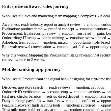
Enterprise software sales journey
Who uses it
:
Sales and marketing team mapping a complex B2B deal
Awareness: reads industry report or analyst review → emotion: curio
Evaluation: product demo → proof of concept → emotion: cautious →
Procurement: legal/security review → emotion: frustrated → pain: lon
Onboarding: IT setup → admin training → emotion: overwhelmed → 
Adoption: team rollout → emotion: mixed → opportunity: role-based t
Renewal: renewal conversation → emotion: satisfied → opportunity:
Why this works
:
Mapping the Procurement stage revealed that securit
cut review time to 2 weeks.
Mobile banking app journey
Who uses it
:
Product team at a digital bank designing for first-time use
Discover: app store search → reads reviews → emotion: cautious
Onboard: ID verification → account setup → emotion: anxious → pain:
First use: checks balance → sets up direct deposit → emotion: relieve
Daily banking: pays bills → transfers → emotion: confident → opport
Feature discovery: finds savings tools → emotion: surprised → opportu
Trust milestone: holds primary account → emotion: committed → oppo