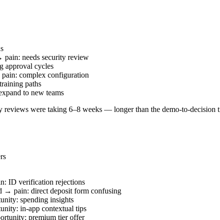
us
 pain: needs security review
g approval cycles
pain: complex configuration
raining paths
 expand to new teams
y reviews were taking 6–8 weeks — longer than the demo-to-decision ti
rs
 ID verification rejections
d → pain: direct deposit form confusing
unity: spending insights
nity: in-app contextual tips
rtunity: premium tier offer