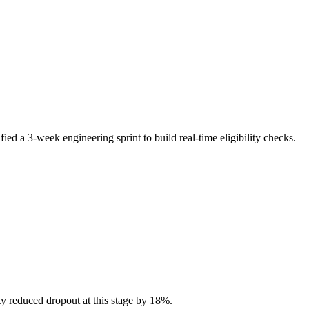
ied a 3-week engineering sprint to build real-time eligibility checks.
ty reduced dropout at this stage by 18%.