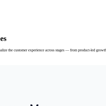
es
ize the customer experience across stages — from product-led growth 