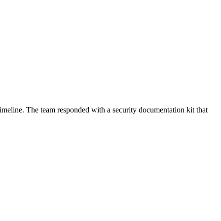
meline. The team responded with a security documentation kit that