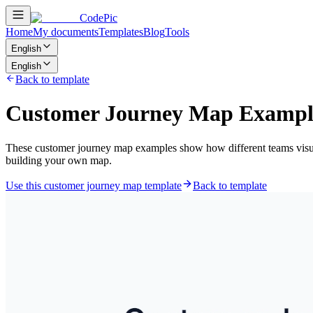
CodePic
Home
My documents
Templates
Blog
Tools
English
English
Back to template
Customer Journey Map Exampl
These customer journey map examples show how different teams visual
building your own map.
Use this customer journey map template
Back to template