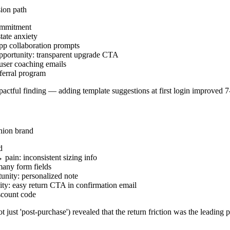
ion path
commitment
tate anxiety
pp collaboration prompts
 opportunity: transparent upgrade CTA
user coaching emails
ferral program
mpactful finding — adding template suggestions at first login improved 7
hion brand
d
pain: inconsistent sizing info
any form fields
nity: personalized note
ty: easy return CTA in confirmation email
scount code
 just 'post-purchase') revealed that the return friction was the leading 