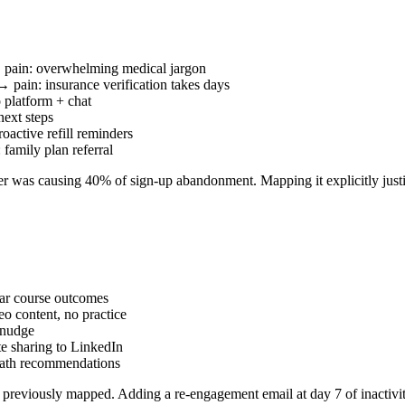
 pain: overwhelming medical jargon
 pain: insurance verification takes days
 platform + chat
next steps
oactive refill reminders
family plan referral
ter was causing 40% of sign-up abandonment. Mapping it explicitly justif
ar course outcomes
o content, no practice
 nudge
te sharing to LinkedIn
path recommendations
ot previously mapped. Adding a re-engagement email at day 7 of inactivi