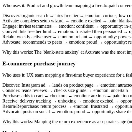
Who uses it
:
Product and growth team mapping a free-to-paid convers
Discover: organic search → tries free tier → emotion: curious, low 
Activate: completes setup wizard → emotion: excited → pain: blank-s
Engage: invites teammates → emotion: confident → opportunity: in-a
Convert: hits free tier limit → emotion: frustrated then persuaded →
Retain: weekly active user → emotion: reliant → opportunity: power-
Advocate: recommends to peers → emotion: proud → opportunity: re
Why this works
:
The 'blank-state anxiety' at Activate was the most i
E-commerce purchase journey
Who uses it
:
UX team mapping a first-time buyer experience for a fas
Discover: Instagram ad → lands on product page → emotion: attracte
Consider: reads reviews → checks size guide → emotion: uncertain → 
Purchase: adds to cart → checkout → emotion: anxious → pain: too m
Receive: delivery tracking → unboxing → emotion: excited → opportu
Return/Repurchase: return process → emotion: frustrated → opportuni
Advocate: posts on social → emotion: proud → opportunity: share di
Why this works
:
Mapping the return experience as a separate stage (not