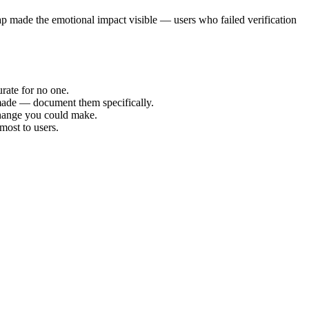
ap made the emotional impact visible — users who failed verification
rate for no one.
made — document them specifically.
 change you could make.
most to users.