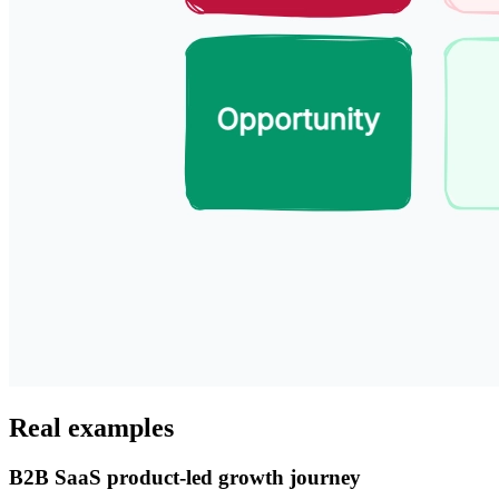
Real examples
B2B SaaS product-led growth journey