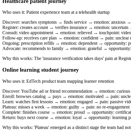
Healthcare patient journey
Who uses it
:
Patient experience team at a telehealth startup
Discover: searches symptoms → finds service → emotion: anxious →
Register: creates account → verifies insurance → emotion: uncertain →
Consult: video appointment → emotion: relieved → touchpoint: video
Follow-up: receives care plan → emotion: confident → pain: unclear 
Ongoing: prescription refills → emotion: dependent → opportunity: pr
Advocate: recommends to family → emotion: grateful → opportunity: 
Why this works
:
The 'insurance verification takes days' pain at Regis
Online learning student journey
Who uses it
:
EdTech product team mapping learner retention
Discover: YouTube ad or friend recommendation → emotion: curious
Enroll: browses catalog → pays → emotion: motivated → pain: uncle
Learn: watches first lessons → emotion: engaged → pain: passive vide
Plateau: misses a week → emotion: guilty → pain: no re-engagement
Complete: finishes course → emotion: proud → opportunity: certifica
Return: buys next course → emotion: loyal → opportunity: learning 
Why this works
:
'Plateau' emerged as a distinct stage the team had n