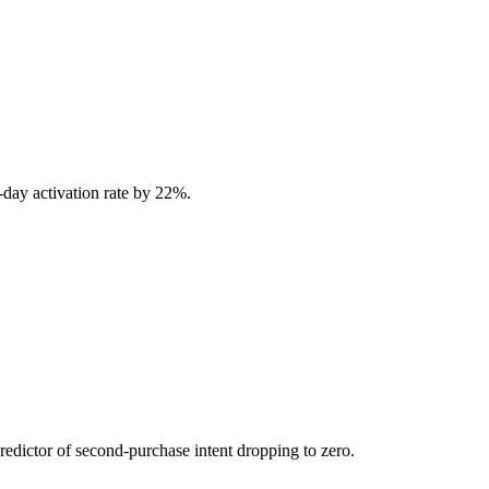
-day activation rate by 22%.
predictor of second-purchase intent dropping to zero.