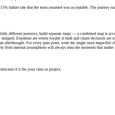
a 15% failure rate that the team assumed was acceptable. The journey m
lly different journeys, build separate maps — a combined map is accu
skipped. Emotions are where loyalty is built and churn decisions are 
 an afterthought. For every pain point, write the single most impactful
ely from internal assumptions will always miss the moments that matter 
cture if it fits your class or project.