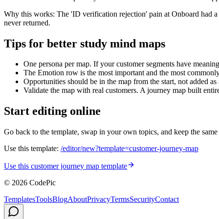
Why this works
:
The 'ID verification rejection' pain at Onboard had 
never returned.
Tips for better study mind maps
One persona per map. If your customer segments have meaningfu
The Emotion row is the most important and the most commonly 
Opportunities should be in the map from the start, not added as
Validate the map with real customers. A journey map built entir
Start editing online
Go back to the template, swap in your own topics, and keep the same stru
Use this template:
/editor/new?template=
customer-journey-map
Use this customer journey map template
© 2026 CodePic
Templates
Tools
Blog
About
Privacy
Terms
Security
Contact