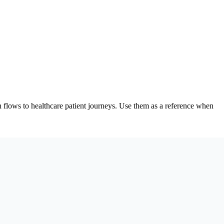
flows to healthcare patient journeys. Use them as a reference when