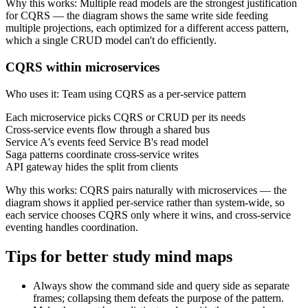
Why this works
:
Multiple read models are the strongest justification
for CQRS — the diagram shows the same write side feeding
multiple projections, each optimized for a different access pattern,
which a single CRUD model can't do efficiently.
CQRS within microservices
Who uses it
:
Team using CQRS as a per-service pattern
Each microservice picks CQRS or CRUD per its needs
Cross-service events flow through a shared bus
Service A's events feed Service B's read model
Saga patterns coordinate cross-service writes
API gateway hides the split from clients
Why this works
:
CQRS pairs naturally with microservices — the
diagram shows it applied per-service rather than system-wide, so
each service chooses CQRS only where it wins, and cross-service
eventing handles coordination.
Tips for better study mind maps
Always show the command side and query side as separate
frames; collapsing them defeats the purpose of the pattern.