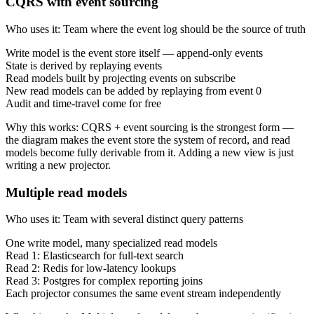
CQRS with event sourcing
Who uses it
:
Team where the event log should be the source of truth
Write model is the event store itself — append-only events
State is derived by replaying events
Read models built by projecting events on subscribe
New read models can be added by replaying from event 0
Audit and time-travel come for free
Why this works
:
CQRS + event sourcing is the strongest form —
the diagram makes the event store the system of record, and read
models become fully derivable from it. Adding a new view is just
writing a new projector.
Multiple read models
Who uses it
:
Team with several distinct query patterns
One write model, many specialized read models
Read 1: Elasticsearch for full-text search
Read 2: Redis for low-latency lookups
Read 3: Postgres for complex reporting joins
Each projector consumes the same event stream independently