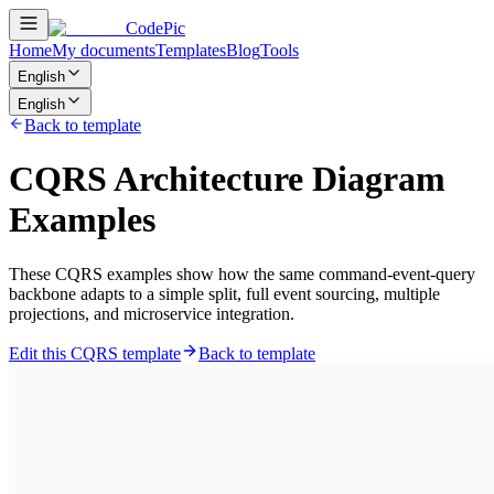
CodePic
Home
My documents
Templates
Blog
Tools
English
English
Back to template
CQRS Architecture Diagram
Examples
These CQRS examples show how the same command-event-query
backbone adapts to a simple split, full event sourcing, multiple
projections, and microservice integration.
Edit this CQRS template
Back to template