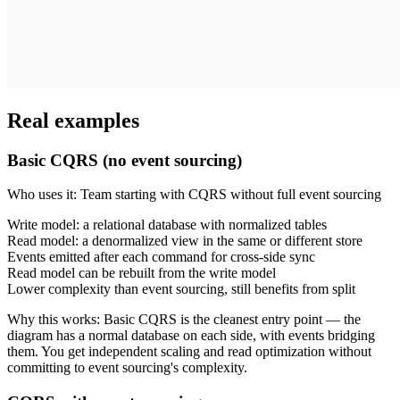
Real examples
Basic CQRS (no event sourcing)
Who uses it
:
Team starting with CQRS without full event sourcing
Write model: a relational database with normalized tables
Read model: a denormalized view in the same or different store
Events emitted after each command for cross-side sync
Read model can be rebuilt from the write model
Lower complexity than event sourcing, still benefits from split
Why this works
:
Basic CQRS is the cleanest entry point — the
diagram has a normal database on each side, with events bridging
them. You get independent scaling and read optimization without
committing to event sourcing's complexity.