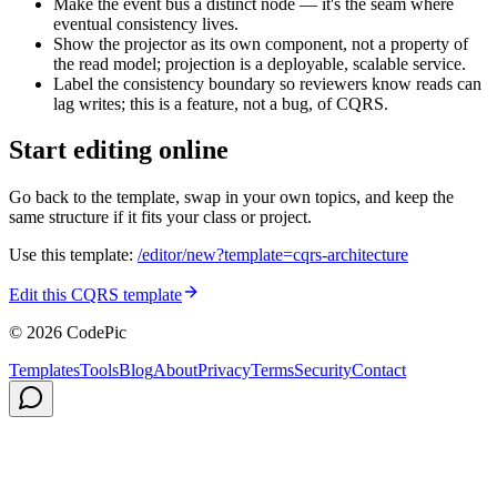
Make the event bus a distinct node — it's the seam where
eventual consistency lives.
Show the projector as its own component, not a property of
the read model; projection is a deployable, scalable service.
Label the consistency boundary so reviewers know reads can
lag writes; this is a feature, not a bug, of CQRS.
Start editing online
Go back to the template, swap in your own topics, and keep the
same structure if it fits your class or project.
Use this template:
/editor/new?template=
cqrs-architecture
Edit this CQRS template
© 2026 CodePic
Templates
Tools
Blog
About
Privacy
Terms
Security
Contact