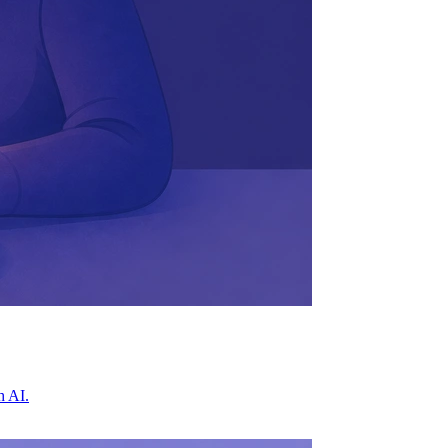
h AI.