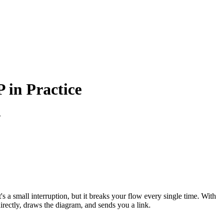
in Practice
.
s a small interruption, but it breaks your flow every single time. With
ctly, draws the diagram, and sends you a link.