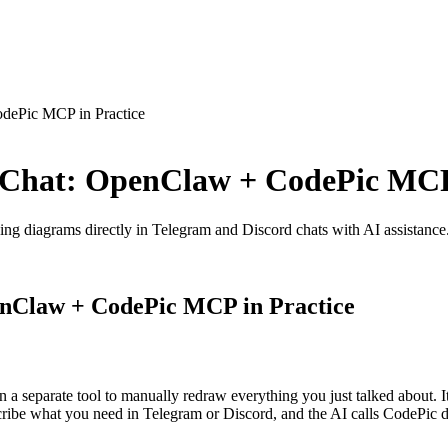
dePic MCP in Practice
 Chat: OpenClaw + CodePic MCP 
 diagrams directly in Telegram and Discord chats with AI assistance
enClaw + CodePic MCP in Practice
a separate tool to manually redraw everything you just talked about. It'
 what you need in Telegram or Discord, and the AI calls CodePic dire