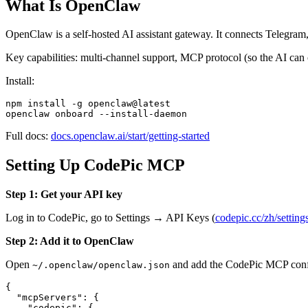
What Is OpenClaw
OpenClaw is a self-hosted AI assistant gateway. It connects Telegra
Key capabilities: multi-channel support, MCP protocol (so the AI can c
Install:
npm install -g openclaw@latest

Full docs:
docs.openclaw.ai/start/getting-started
Setting Up CodePic MCP
Step 1: Get your API key
Log in to CodePic, go to Settings → API Keys (
codepic.cc/zh/setting
Step 2: Add it to OpenClaw
Open
and add the CodePic MCP conf
~/.openclaw/openclaw.json
{

  "mcpServers": {

    "codepic": {
