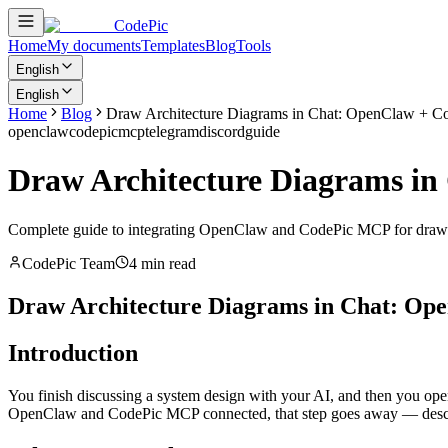
CodePic
Home
My documents
Templates
Blog
Tools
English
English
Home
Blog
Draw Architecture Diagrams in Chat: OpenClaw + Co
openclaw
codepic
mcp
telegram
discord
guide
Draw Architecture Diagrams in
Complete guide to integrating OpenClaw and CodePic MCP for drawing
CodePic Team
4 min read
Draw Architecture Diagrams in Chat: Op
Introduction
You finish discussing a system design with your AI, and then you open 
OpenClaw and CodePic MCP connected, that step goes away — describe