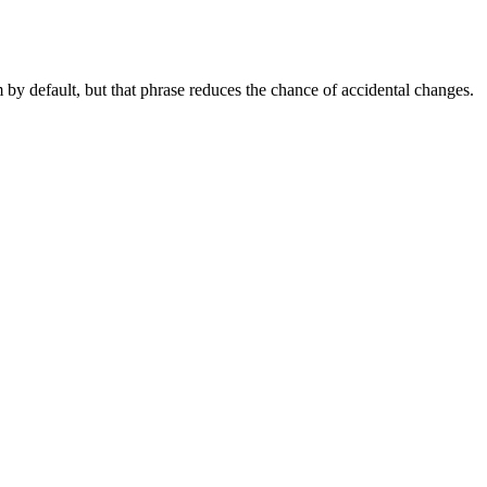
by default, but that phrase reduces the chance of accidental changes.