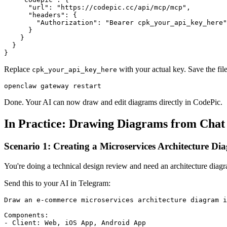
      "url": "https://codepic.cc/api/mcp/mcp",

      "headers": {

        "Authorization": "Bearer cpk_your_api_key_here"

      }

    }

  }

Replace
with your actual key. Save the fil
cpk_your_api_key_here
Done. Your AI can now draw and edit diagrams directly in CodePic.
In Practice: Drawing Diagrams from Chat
Scenario 1: Creating a Microservices Architecture D
You're doing a technical design review and need an architecture dia
Send this to your AI in Telegram:
Draw an e-commerce microservices architecture diagram i
Components:

- Client: Web, iOS App, Android App
