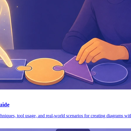
uide
iques, tool usage, and real-world scenarios for creating diagrams wit