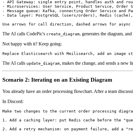
- API Gateway: single entry point, handles auth and rou
- Microservices: User Service, Product Service, Order S
- Message queue: Kafka, connecting Order Service and Pa
- Data layer: PostgreSQL (users/orders), Redis (cache),
The AI calls CodePic's
, generates the diagram, and 
create_diagram
Not happy with it? Keep going:
The AI calls
, makes the change, and sends a new 
update_diagram
Scenario 2: Iterating on an Existing Diagram
You already have an order processing flowchart. After a team discussi
In Discord:
Make two changes to the current order processing diagra
1. Add a caching layer: put Redis cache before the "que
2. Add a retry mechanism: on payment failure, add a "re