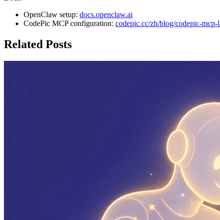
OpenClaw setup:
docs.openclaw.ai
CodePic MCP configuration:
codepic.cc/zh/blog/codepic-mcp-
Related Posts