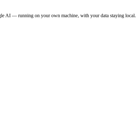
gle AI — running on your own machine, with your data staying local.