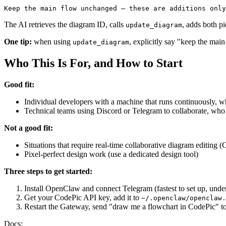
The AI retrieves the diagram ID, calls
, adds both pi
update_diagram
One tip:
when using
, explicitly say "keep the mai
update_diagram
Who This Is For, and How to Start
Good fit:
Individual developers with a machine that runs continuously, 
Technical teams using Discord or Telegram to collaborate, who 
Not a good fit:
Situations that require real-time collaborative diagram editing (
Pixel-perfect design work (use a dedicated design tool)
Three steps to get started:
Install OpenClaw and connect Telegram (fastest to set up, unde
Get your CodePic API key, add it to
~/.openclaw/openclaw.
Restart the Gateway, send "draw me a flowchart in CodePic" to
Docs: