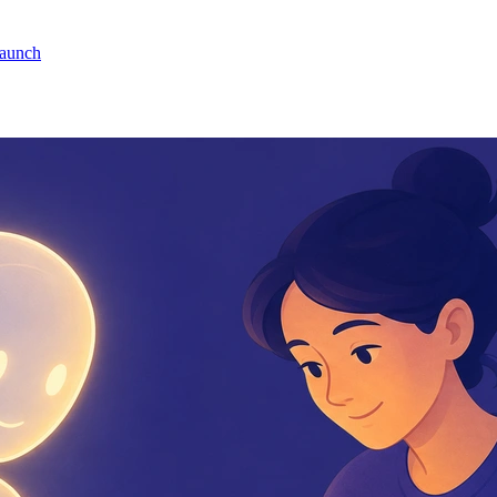
launch