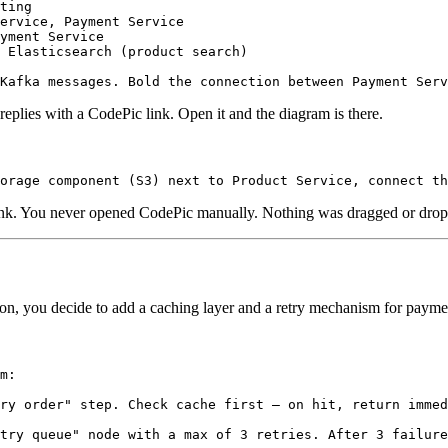
ting

ervice, Payment Service

yment Service

 Elasticsearch (product search)

replies with a CodePic link. Open it and the diagram is there.
link. You never opened CodePic manually. Nothing was dragged or dro
on, you decide to add a caching layer and a retry mechanism for paymen
m:

ry order" step. Check cache first — on hit, return immed
try queue" node with a max of 3 retries. After 3 failure