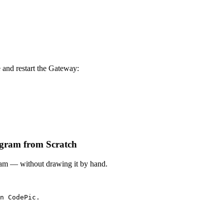
e and restart the Gateway:
iagram from Scratch
gram — without drawing it by hand.
n CodePic.
