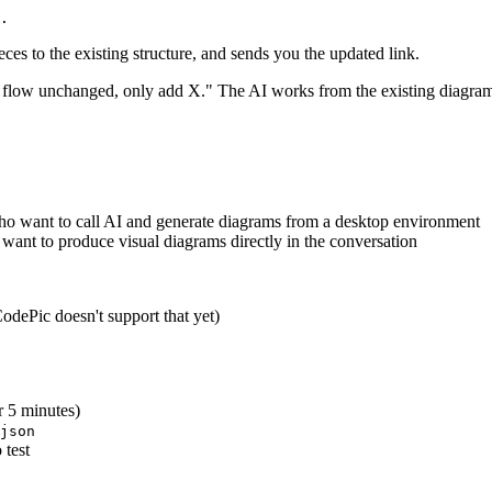
eces to the existing structure, and sends you the updated link.
n flow unchanged, only add X." The AI works from the existing diagram 
who want to call AI and generate diagrams from a desktop environment
want to produce visual diagrams directly in the conversation
CodePic doesn't support that yet)
r 5 minutes)
json
 test