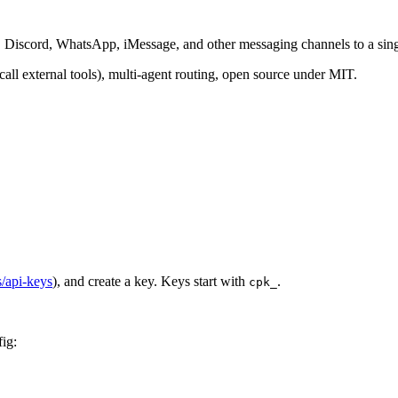
m, Discord, WhatsApp, iMessage, and other messaging channels to a sin
all external tools), multi-agent routing, open source under MIT.
s/api-keys
), and create a key. Keys start with
.
cpk_
ig: