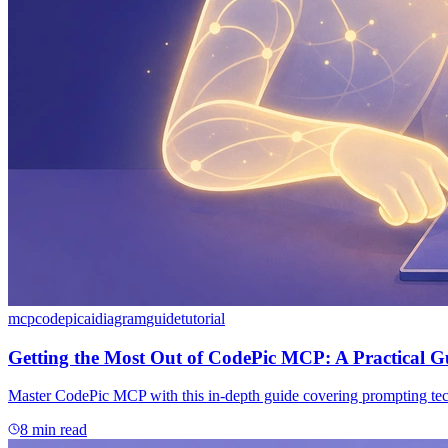
mcp
codepic
ai
diagram
guide
tutorial
Getting the Most Out of CodePic MCP: A Practical G
Master CodePic MCP with this in-depth guide covering prompting techn
8 min read