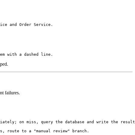
pped.
t failures.
iately; on miss, query the database and write the result
s, route to a "manual review" branch.
